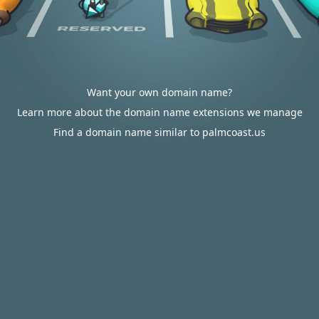
Want your own domain name?
Learn more about the domain name extensions we manage
Find a domain name similar to palmcoast.us