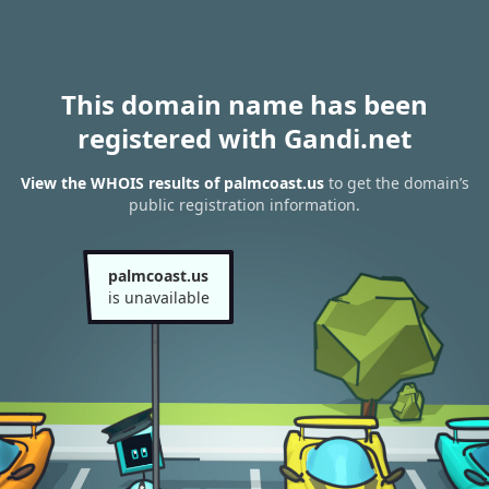
This domain name has been
registered with Gandi.net
View the WHOIS results of palmcoast.us
to get the domain’s
public registration information.
palmcoast.us
is unavailable